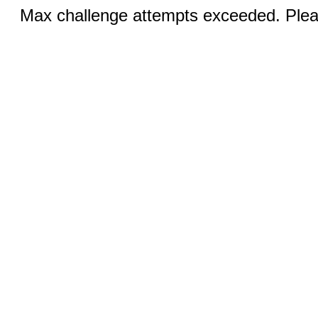
Max challenge attempts exceeded. Pleas