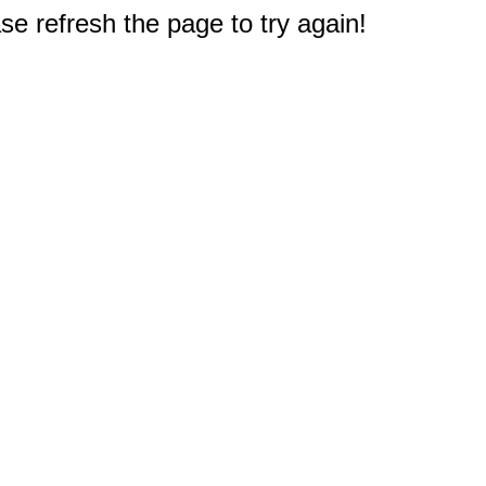
e refresh the page to try again!