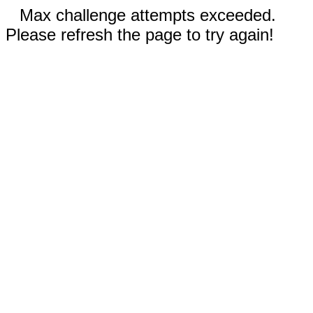
Max challenge attempts exceeded.
Please refresh the page to try again!