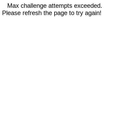
Max challenge attempts exceeded.
Please refresh the page to try again!