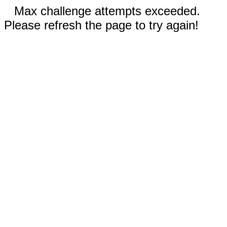
Max challenge attempts exceeded.
Please refresh the page to try again!