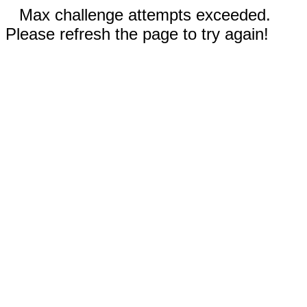
Max challenge attempts exceeded.
Please refresh the page to try again!